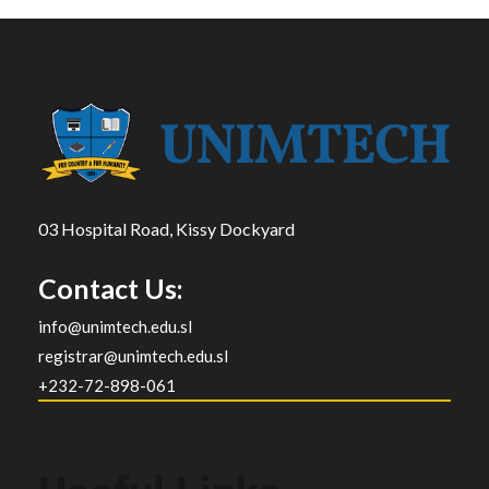
03 Hospital Road, Kissy Dockyard
Contact Us:
info@unimtech.edu.sl
registrar@unimtech.edu.sl
+232-72-898-061