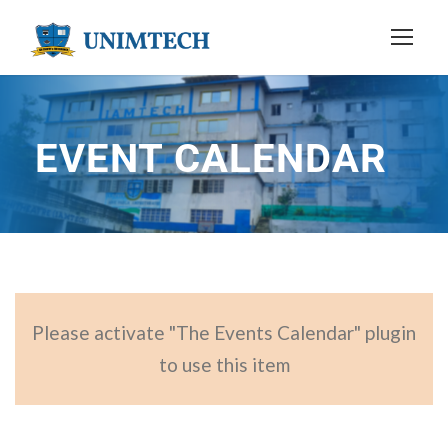
EVENT CALENDAR
Please activate "The Events Calendar" plugin
to use this item