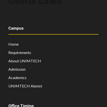
Useful Links
Campus
Home
Requirements
About UNIMTECH
Admission
Academics
UNIMTECH Alumni
Office Timing