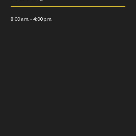
8:00 a.m. – 4:00 p.m.