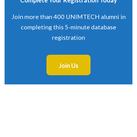
Complete Your Registration Today
Join more than 400 UNIMTECH alumni in
completing this 5-minute database
registration
Join Us