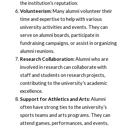
the institution’s reputation.
Volunteerism:
Many alumni volunteer their
time and expertise to help with various
university activities and events. They can
serve on alumni boards, participate in
fundraising campaigns, or assist in organizing
alumni reunions.
Research Collaboration:
Alumni who are
involved in research can collaborate with
staff and students on research projects,
contributing to the university’s academic
excellence.
Support for Athletics and Arts:
Alumni
often have strong ties to the university’s
sports teams and arts programs. They can
attend games, performances, and events,