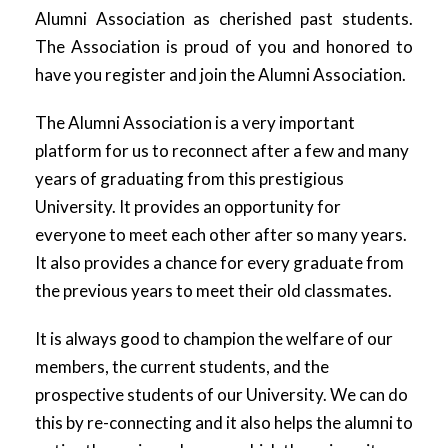
Alumni Association as cherished past students.
The Association is proud of you and honored to
have you register and join the Alumni Association.
The Alumni Association is a very important
platform for us to reconnect after a few and many
years of graduating from this prestigious
University. It provides an opportunity for
everyone to meet each other after so many years.
It also provides a chance for every graduate from
the previous years to meet their old classmates.
It is always good to champion the welfare of our
members, the current students, and the
prospective students of our University. We can do
this by re-connecting and it also helps the alumni to