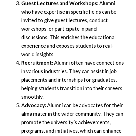
Guest Lectures and Workshops:
Alumni
who have expertise in specific fields can be
invited to give guest lectures, conduct
workshops, or participate in panel
discussions. This enriches the educational
experience and exposes students to real-
world insights.
Recruitment:
Alumni often have connections
in various industries. They can assist in job
placements and internships for graduates,
helping students transition into their careers
smoothly.
Advocacy:
Alumni can be advocates for their
alma mater in the wider community. They can
promote the university’s achievements,
programs, and initiatives, which can enhance