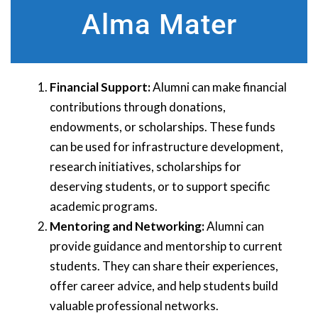
Alma Mater
Financial Support:
Alumni can make financial
contributions through donations,
endowments, or scholarships. These funds
can be used for infrastructure development,
research initiatives, scholarships for
deserving students, or to support specific
academic programs.
Mentoring and Networking:
Alumni can
provide guidance and mentorship to current
students. They can share their experiences,
offer career advice, and help students build
valuable professional networks.