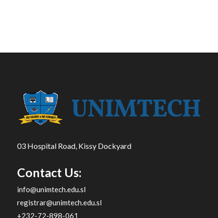
03 Hospital Road, Kissy Dockyard
Contact Us:
info@unimtech.edu.sl
registrar@unimtech.edu.sl
+232-72-898-061