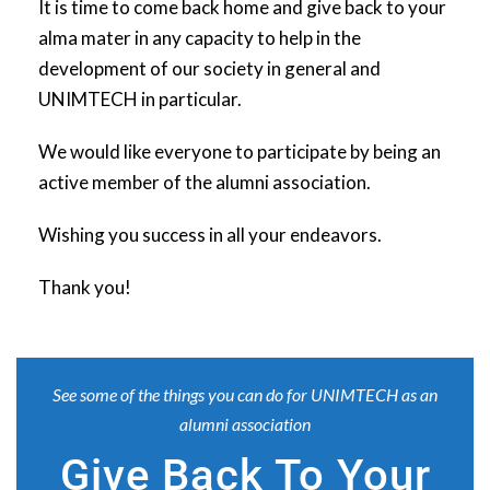
It is time to come back home and give back to your
alma mater in any capacity to help in the
development of our society in general and
UNIMTECH in particular.
We would like everyone to participate by being an
active member of the alumni association.
Wishing you success in all your endeavors.
Thank you!
See some of the things you can do for UNIMTECH as an
alumni association
Give Back To Your