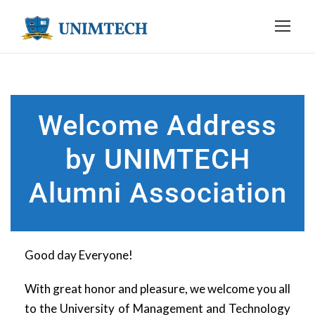
Welcome Address
by UNIMTECH
Alumni Association
Good day Everyone!
With great honor and pleasure, we welcome you all
to the University of Management and Technology