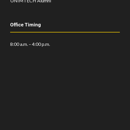
UNIMTECH Alumni
Office Timing
8:00 a.m. – 4:00 p.m.