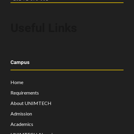
Useful Links
Campus
Home
Requirements
About UNIMTECH
Admission
Academics