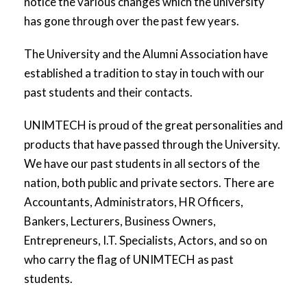
notice the various changes which the university
has gone through over the past few years.
The University and the Alumni Association have
established a tradition to stay in touch with our
past students and their contacts.
UNIMTECH is proud of the great personalities and
products that have passed through the University.
We have our past students in all sectors of the
nation, both public and private sectors. There are
Accountants, Administrators, HR Officers,
Bankers, Lecturers, Business Owners,
Entrepreneurs, I.T. Specialists, Actors, and so on
who carry the flag of UNIMTECH as past
students.