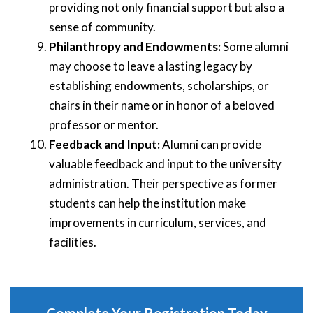
providing not only financial support but also a
sense of community.
Philanthropy and Endowments:
Some alumni
may choose to leave a lasting legacy by
establishing endowments, scholarships, or
chairs in their name or in honor of a beloved
professor or mentor.
Feedback and Input:
Alumni can provide
valuable feedback and input to the university
administration. Their perspective as former
students can help the institution make
improvements in curriculum, services, and
facilities.